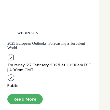
WEBINARS
2025 European Outlooks: Forecasting a Turbulent
World
Thursday, 27 February 2025 at 11:00am EST
| 4:00pm GMT
Public
Read More