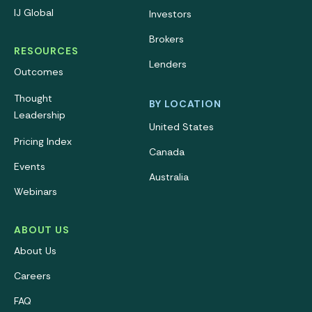
IJ Global
Investors
Brokers
RESOURCES
Lenders
Outcomes
Thought
BY LOCATION
Leadership
United States
Pricing Index
Canada
Events
Australia
Webinars
ABOUT US
About Us
Careers
FAQ