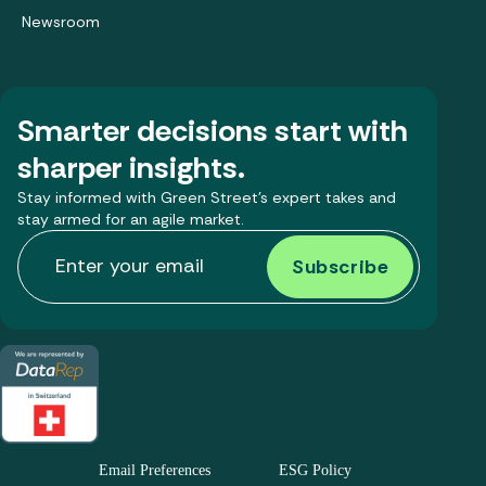
Newsroom
Smarter decisions start with
sharper insights.
Stay informed with Green Street’s expert takes and
stay armed for an agile market.
Email Preferences
ESG Policy