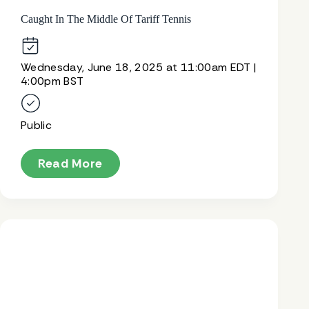
Caught In The Middle Of Tariff Tennis
Wednesday, June 18, 2025 at 11:00am EDT |
4:00pm BST
Public
Read More