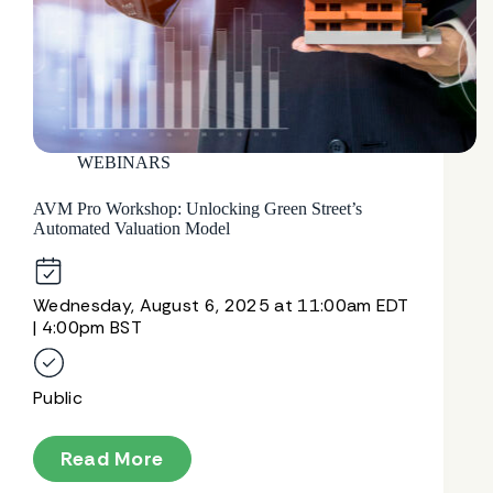
WEBINARS
AVM Pro Workshop: Unlocking Green Street’s
Automated Valuation Model
Wednesday, August 6, 2025 at 11:00am EDT
| 4:00pm BST
Public
Read More