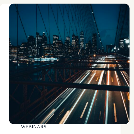
WEBINARS