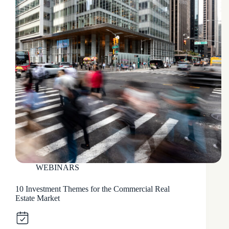
WEBINARS
10 Investment Themes for the Commercial Real
Estate Market