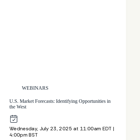
WEBINARS
U.S. Market Forecasts: Identifying Opportunities in
the West
Wednesday, July 23, 2025 at 11:00am EDT |
4:00pm BST