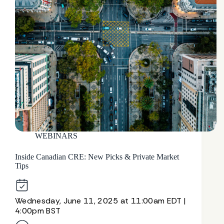
WEBINARS
Inside Canadian CRE: New Picks & Private Market
Tips
Wednesday, June 11, 2025 at 11:00am EDT |
4:00pm BST