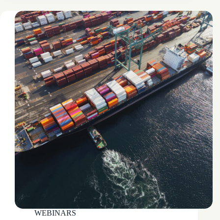
WEBINARS