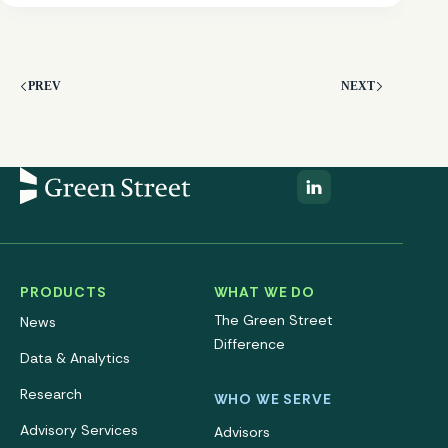
PREV
NEXT
PRODUCTS
WHAT WE DO
The Green Street
News
Difference
Data & Analytics
Research
WHO WE SERVE
Advisory Services
Advisors