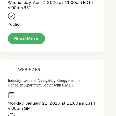
Wednesday, April 2, 2025 at 11:00am EDT |
4:00pm BST
Public
Read More
WEBINARS
Industry Leaders: Navigating Struggle in the
Canadian Apartment Sector with CMHC
Monday, January 21, 2025 at 11:00am EST |
4:00pm GMT