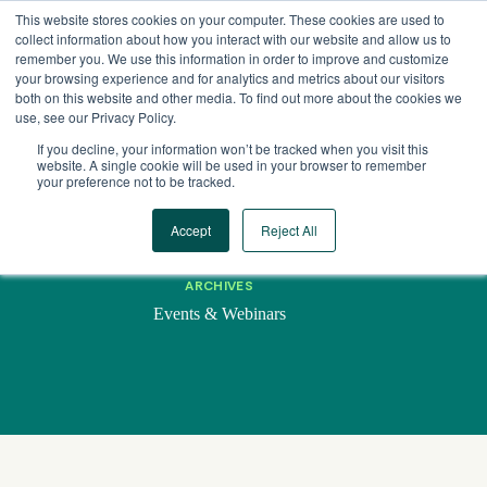
Skip
This website stores cookies on your computer. These cookies are used to
to
collect information about how you interact with our website and allow us to
content
remember you. We use this information in order to improve and customize
your browsing experience and for analytics and metrics about our visitors
both on this website and other media. To find out more about the cookies we
use, see our Privacy Policy.
If you decline, your information won’t be tracked when you visit this
website. A single cookie will be used in your browser to remember
your preference not to be tracked.
Accept
Reject All
ARCHIVES
Events & Webinars