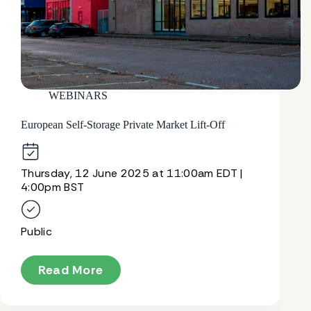
WEBINARS
European Self-Storage Private Market Lift-Off
Thursday, 12 June 2025 at 11:00am EDT |
4:00pm BST
Public
Read More