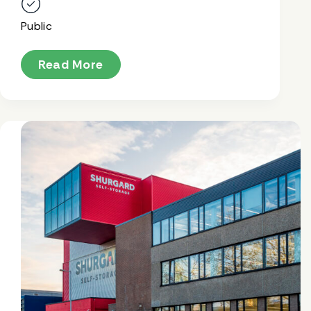
Public
Read More