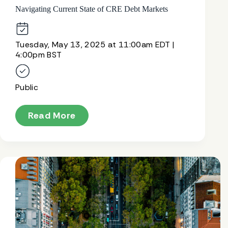
Navigating Current State of CRE Debt Markets
Tuesday, May 13, 2025 at 11:00am EDT |
4:00pm BST
Public
Read More