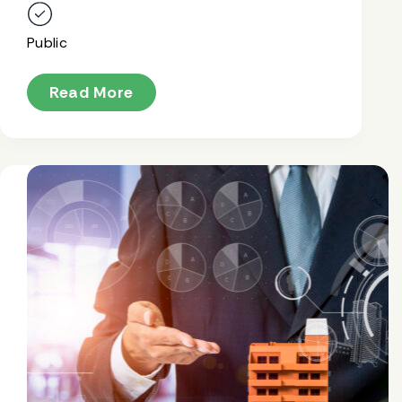
Public
Read More