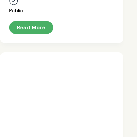
Public
Read More