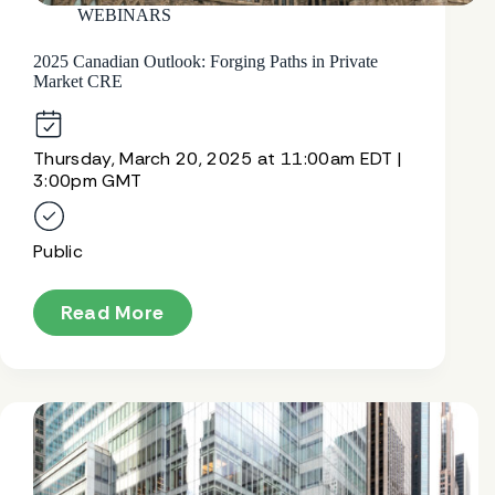
WEBINARS
2025 Canadian Outlook: Forging Paths in Private
Market CRE
Thursday, March 20, 2025 at 11:00am EDT |
3:00pm GMT
Public
Read More