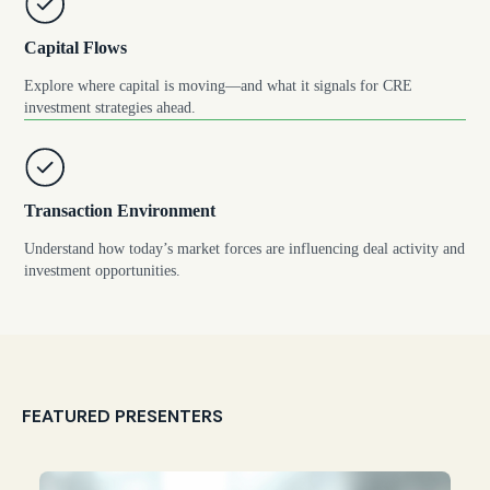
Capital Flows
Explore where capital is moving—and what it signals for CRE
investment strategies ahead.
Transaction Environment
Understand how today’s market forces are influencing deal activity and
investment opportunities.
FEATURED PRESENTERS