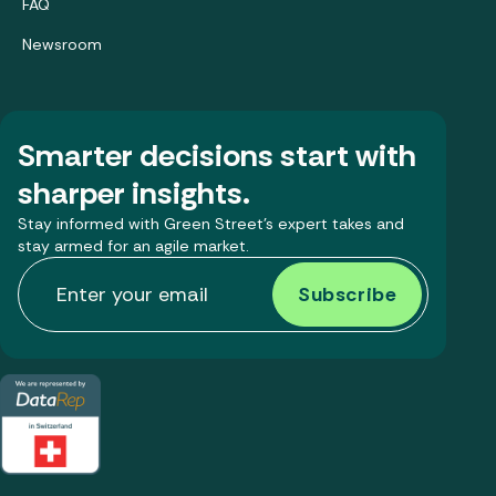
FAQ
Newsroom
Smarter decisions start with
sharper insights.
Stay informed with Green Street’s expert takes and
stay armed for an agile market.