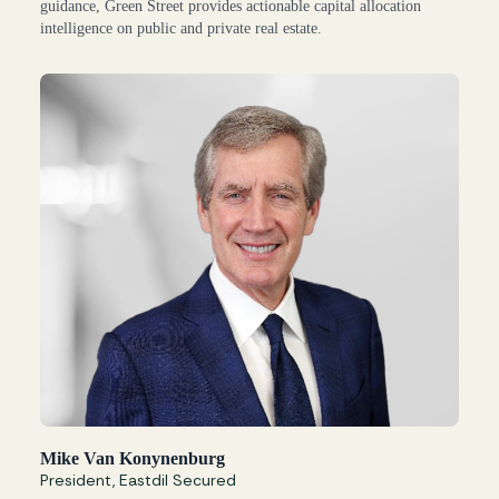
guidance, Green Street provides actionable capital allocation
intelligence on public and private real estate.
Mike Van Konynenburg
President, Eastdil Secured