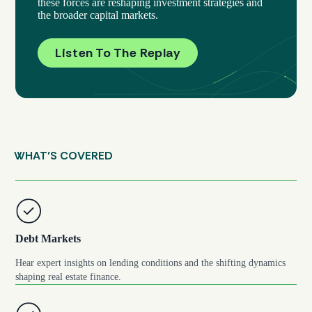
these forces are reshaping investment strategies and
the broader capital markets.
Listen To The Replay
WHAT’S COVERED
Debt Markets
Hear expert insights on lending conditions and the shifting dynamics
shaping real estate finance.