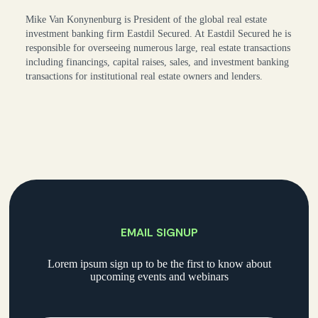
Mike Van Konynenburg is President of the global real estate
investment banking firm Eastdil Secured. At Eastdil Secured he is
responsible for overseeing numerous large, real estate transactions
including financings, capital raises, sales, and investment banking
transactions for institutional real estate owners and lenders.
EMAIL SIGNUP
Lorem ipsum sign up to be the first to know about
upcoming events and webinars