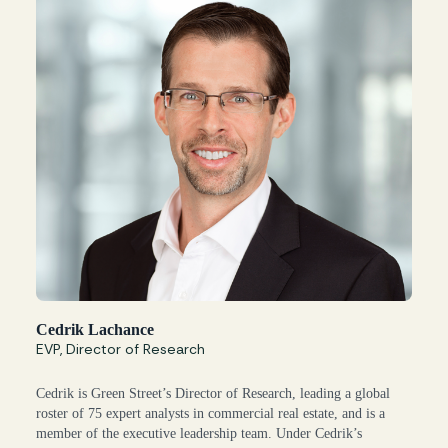
Cedrik Lachance
EVP, Director of Research
Cedrik is Green Street’s Director of Research, leading a global
roster of 75 expert analysts in commercial real estate, and is a
member of the executive leadership team. Under Cedrik’s