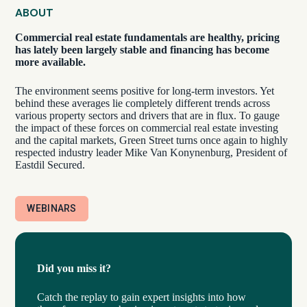
ABOUT
Commercial real estate fundamentals are healthy, pricing
has lately been largely stable and financing has become
more available.
The environment seems positive for long-term investors. Yet
behind these averages lie completely different trends across
various property sectors and drivers that are in flux. To gauge
the impact of these forces on commercial real estate investing
and the capital markets, Green Street turns once again to highly
respected industry leader Mike Van Konynenburg, President of
Eastdil Secured.
WEBINARS
Did you miss it?
Catch the replay to gain expert insights into how