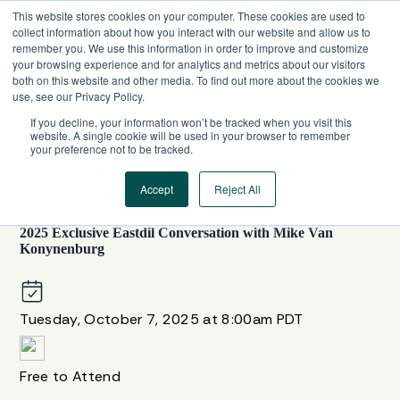
Skip
This website stores cookies on your computer. These cookies are used to
to
collect information about how you interact with our website and allow us to
content
remember you. We use this information in order to improve and customize
your browsing experience and for analytics and metrics about our visitors
both on this website and other media. To find out more about the cookies we
use, see our Privacy Policy.
If you decline, your information won’t be tracked when you visit this
website. A single cookie will be used in your browser to remember
your preference not to be tracked.
Accept
Reject All
UNITED STATES
,
WEBINAR SERIES
2025 Exclusive Eastdil Conversation with Mike Van
Konynenburg
Tuesday, October 7, 2025 at 8:00am PDT
Free to Attend