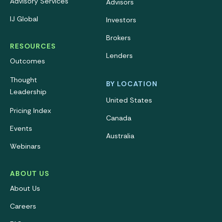
Advisory Services
Advisors
IJ Global
Investors
Brokers
RESOURCES
Lenders
Outcomes
Thought
BY LOCATION
Leadership
United States
Pricing Index
Canada
Events
Australia
Webinars
ABOUT US
About Us
Careers