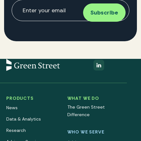
PRODUCTS
WHAT WE DO
The Green Street
News
Difference
Data & Analytics
Research
WHO WE SERVE