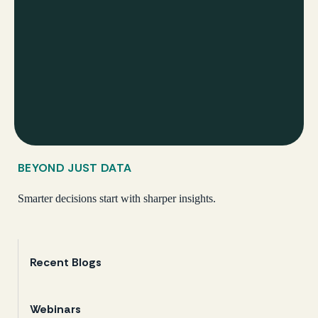
BEYOND JUST DATA
Smarter decisions start with sharper insights.
Recent Blogs
Webinars