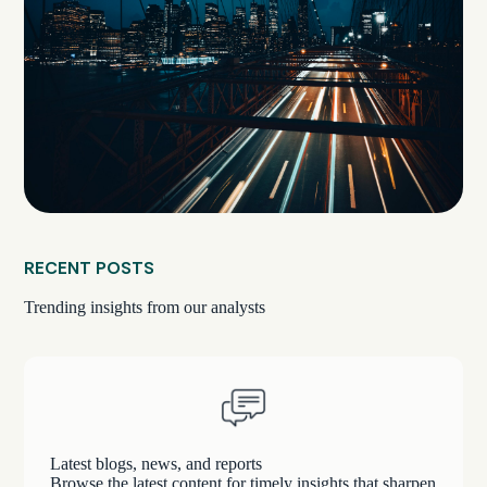
RECENT POSTS
Trending insights from our analysts
Latest blogs, news, and reports
Browse the latest content for timely insights that sharpen