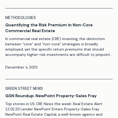
METHODOLOGIES
Quantifying the Risk Premium in Non-Core
Commercial Real Estate
In commercial real estate (CRE) investing, the distinction
between “core” and “non-core” strategies is broadly
employed, yet the specific return premiums that should
accompany higher-risk investments are difficult to pinpoint.
This is where defining – and quantifying – the risk premium
of any given investment is crucial. A core investment is
December 4, 2025
usually defined under the […]
GREEN STREET NEWS
GSN Roundup: NewPoint Property-Sales Fray
Top stories in US CRE News this week: Real Estate Alert
12.02.25 Lender NewPoint Enters Property-Sales Fray
NewPoint Real Estate Capital, a well-known agencv and