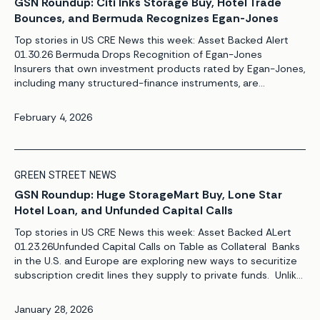
GSN Roundup: Citi Inks Storage Buy, Hotel Trade
Bounces, and Bermuda Recognizes Egan-Jones
Top stories in US CRE News this week: Asset Backed Alert
01.30.26 Bermuda Drops Recognition of Egan-Jones
Insurers that own investment products rated by Egan-Jones,
including many structured-finance instruments, are
assessing their alternatives now that the rating firm no
longer is recognized by the Bermuda Monetary Authority.
February 4, 2026
The move prevents insurers from using Egan-Jones ratings
to determine solvency capital ratios in the […]
GREEN STREET NEWS
GSN Roundup: Huge StorageMart Buy, Lone Star
Hotel Loan, and Unfunded Capital Calls
Top stories in US CRE News this week: Asset Backed ALert
01.23.26Unfunded Capital Calls on Table as Collateral Banks
in the U.S. and Europe are exploring new ways to securitize
subscription credit lines they supply to private funds. Unlike
recent transactions from Goldman Sachs and Investec,
which were backed exclusively by the fully drawn portions of
January 28, 2026
such credit lines, […]