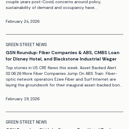
couple years post-Covid, concerns around policy,
sustainability of demand and occupancy have
dampened the excitement around UK PBSA. Unite Group’s
share price – currently trading at a ~22% discount to Green
February 24, 2026
Street NAV with an implied EPRA NIY of 6.8% (see Figure 1) –
reflects the public market’s caution on operating
fundamentals following a bearish trading update last year […]
GREEN STREET NEWS
GSN Roundup: Fiber Companies & ABS, CMBS Loan
for Disney Hotel, and Blackstone Industrial Wager
Top stories in US CRE News this week: Asset Backed Alert
02.06.26 More Fiber Companies Jump On ABS Train Fiber-
optic network operators Ezee Fiber and Surf Internet are
laying the groundwork for their inaugural asset-backed bond
offerings, as the asset class continues to grow at a record
pace. Meanwhile, Lightpath is marketing its debut bond
February 19, 2026
offering. The $1.7 billion securitization could price by today.
[…]
GREEN STREET NEWS