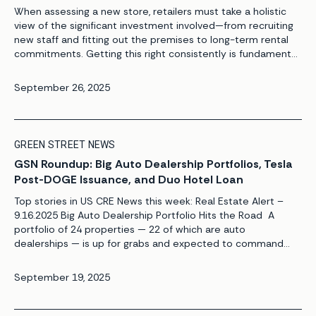
When assessing a new store, retailers must take a holistic
view of the significant investment involved—from recruiting
new staff and fitting out the premises to long-term rental
commitments. Getting this right consistently is fundamental
to a retailer’s long-term success. The risks and rewards are
clear: underperforming stores can hinder future growth
September 26, 2025
plans by limiting the […]
GREEN STREET NEWS
GSN Roundup: Big Auto Dealership Portfolios, Tesla
Post-DOGE Issuance, and Duo Hotel Loan
Top stories in US CRE News this week: Real Estate Alert –
9.16.2025 Big Auto Dealership Portfolio Hits the Road A
portfolio of 24 properties — 22 of which are auto
dealerships — is up for grabs and expected to command
bids of $500 million, setting the stage for one of the niche
sector’s largest trades […]
September 19, 2025