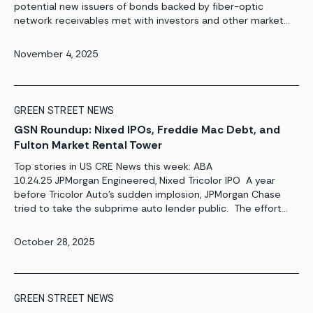
potential new issuers of bonds backed by fiber-optic
network receivables met with investors and other market
players at ABS East. Bluepeak and Boingo Wireless were
among the companies that discussed their securitization
November 4, 2025
plans with investors at the […]
GREEN STREET NEWS
GSN Roundup: Nixed IPOs, Freddie Mac Debt, and
Fulton Market Rental Tower
Top stories in US CRE News this week: ABA
10.24.25 JPMorgan Engineered, Nixed Tricolor IPO A year
before Tricolor Auto’s sudden implosion, JPMorgan Chase
tried to take the subprime auto lender public. The effort
began to unravel, however, when JPMorgan bankers assigned
to the project discovered what one source described as
October 28, 2025
financial irregularities at Tricolor while […]
GREEN STREET NEWS