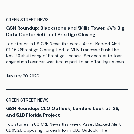
GREEN STREET NEWS
GSN Roundup: Blackstone and Willis Tower, JV’s Big
Data Center Refi, and Prestige Closing
Top stories in US CRE News this week: Asset Backed Alert
01.16.26Prestige Closing Tied to MLB-Franchise Push The
Nov. 20 shuttering of Prestige Financial Services’ auto-loan
origination business was tied in part to an effort by its owner
to bring a Major League Baseball team to Salt Lake City. The
move initially appeared to reflect a straightforward […]
January 20, 2026
GREEN STREET NEWS
GSN Roundup: CLO Outlook, Lenders Look at ’26,
and $1B Florida Project
Top stories in US CRE News this week: Asset Backed Alert
01.09.26 Opposing Forces Inform CLO Outlook The