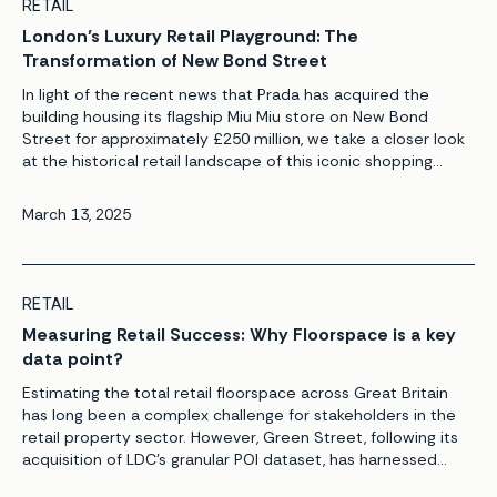
RETAIL
London’s Luxury Retail Playground: The
Transformation of New Bond Street
In light of the recent news that Prada has acquired the
building housing its flagship Miu Miu store on New Bond
Street for approximately £250 million, we take a closer look
at the historical retail landscape of this iconic shopping
destination and explore how it compares to other leading
luxury retail hubs across Europe. Luxury […]
March 13, 2025
RETAIL
Measuring Retail Success: Why Floorspace is a key
data point?
Estimating the total retail floorspace across Great Britain
has long been a complex challenge for stakeholders in the
retail property sector. However, Green Street, following its
acquisition of LDC’s granular POI dataset, has harnessed
cutting-edge data science and analytical capabilities to