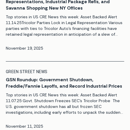
Representations, Industrial Package Refis, and
Savanna Shopping New NY Offices
Top stories in US CRE News this week: Asset Backed Alert
11.14.25Tricolor Parties Lock in Legal Representation Various
parties with ties to Tricolor Auto’s financing facilities have
retained legal representation in anticipation of a slew of
lawsuits tied to the subprime auto lender’s implosion.
Meanwhile, market participants increasingly are coalescing
November 19, 2025
around the idea that additional oversight of […]
GREEN STREET NEWS
GSN Roundup: Government Shutdown,
Freddie/Fannie Layoffs, and Record Industrial Prices
Top stories in US CRE News this week: Asset Backed Alert
11.07.25 Govt. Shutdown Freezes SEC’s Tricolor Probe The
U.S. government shutdown has all but frozen SEC
investigations, including early efforts to unpack the sudden
closure and bankruptcy of bond issuer Tricolor Auto. With
its staffing depleted by the Trump Administration, the SEC’s
November 11, 2025
enforcement unit already was struggling […]