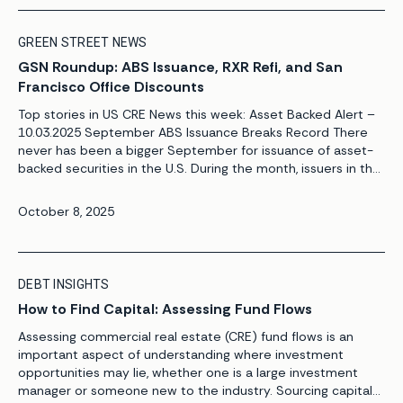
GREEN STREET NEWS
GSN Roundup: ABS Issuance, RXR Refi, and San
Francisco Office Discounts
Top stories in US CRE News this week: Asset Backed Alert –
10.03.2025 September ABS Issuance Breaks Record There
never has been a bigger September for issuance of asset-
backed securities in the U.S. During the month, issuers in the
States priced $35.3 billion of such securities, according to
Asset-Backed Alert’s ABS Database. It was the most […]
October 8, 2025
DEBT INSIGHTS
How to Find Capital: Assessing Fund Flows
Assessing commercial real estate (CRE) fund flows is an
important aspect of understanding where investment
opportunities may lie, whether one is a large investment
manager or someone new to the industry. Sourcing capital