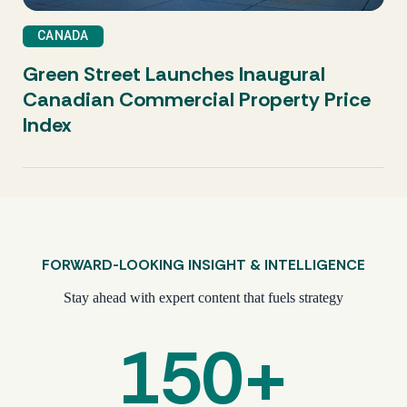
CRE Trying to Find Momentum
CANADA
Green Street Launches Inaugural
Canadian Commercial Property Price
Index
FORWARD-LOOKING INSIGHT & INTELLIGENCE
Stay ahead with expert content that fuels strategy
150+