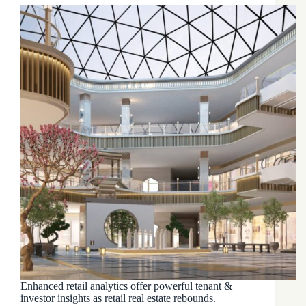
Enhanced retail analytics offer powerful tenant &
investor insights as retail real estate rebounds.