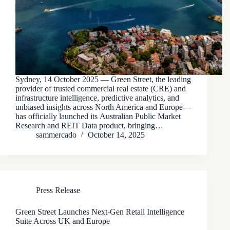
Sydney, 14 October 2025 — Green Street, the leading
provider of trusted commercial real estate (CRE) and
infrastructure intelligence, predictive analytics, and
unbiased insights across North America and Europe—
has officially launched its Australian Public Market
Research and REIT Data product, bringing…
sammercado
October 14, 2025
Press Release
Green Street Launches Next-Gen Retail Intelligence
Suite Across UK and Europe