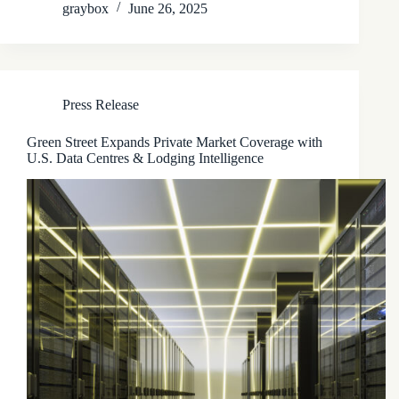
graybox
June 26, 2025
Press Release
Green Street Expands Private Market Coverage with
U.S. Data Centres & Lodging Intelligence