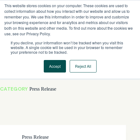
Skip
This website stores cookies on your computer. These cookies are used to
to
collect information about how you interact with our website and allow us to
content
remember you. We use this information in order to improve and customize
your browsing experience and for analytics and metrics about our visitors
both on this website and other media. To find out more about the cookies we
use, see our Privacy Policy.
If you decline, your information won’t be tracked when you visit this
website. A single cookie will be used in your browser to remember
your preference not to be tracked.
Accept
Reject All
CATEGORY
Press Release
Press Release