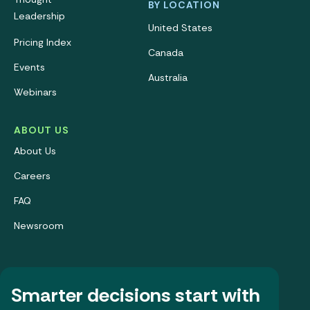
BY LOCATION
Leadership
United States
Pricing Index
Canada
Events
Australia
Webinars
ABOUT US
About Us
Careers
FAQ
Newsroom
Smarter decisions start with