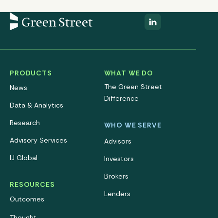
PRODUCTS
WHAT WE DO
The Green Street
News
Difference
Data & Analytics
Research
WHO WE SERVE
Advisory Services
Advisors
IJ Global
Investors
Brokers
RESOURCES
Lenders
Outcomes
Thought