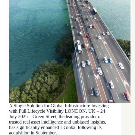
A Single Solution for Global Infrastructure Investing
with Full Lifecycle Visibility LONDON, UK – 24
July 2025 – Green Street, the leading provider of
trusted real asset intelligence and unbiased insights,
has significantly enhanced IJGlobal following its
acquisition in September…