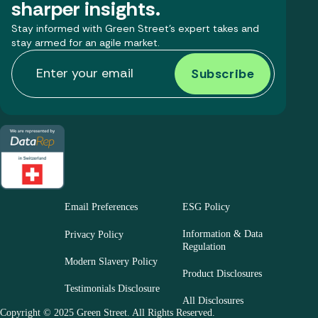
sharper insights.
Stay informed with Green Street’s expert takes and
stay armed for an agile market.
Email Preferences
ESG Policy
Information & Data
Privacy Policy
Regulation
Modern Slavery Policy
Product Disclosures
Testimonials Disclosure
All Disclosures
Copyright © 2025 Green Street. All Rights Reserved.