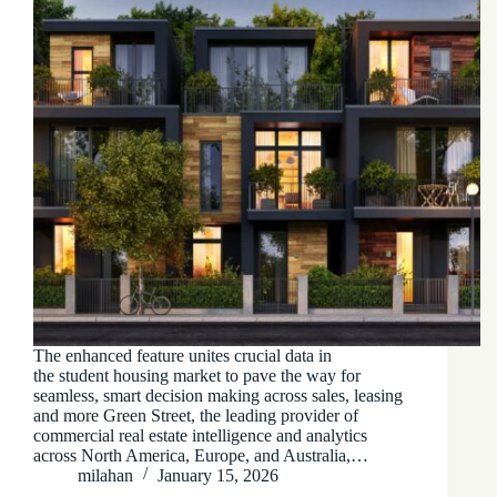
The enhanced feature unites crucial data in
the student housing market to pave the way for
seamless, smart decision making across sales, leasing
and more Green Street, the leading provider of
commercial real estate intelligence and analytics
across North America, Europe, and Australia,…
milahan
January 15, 2026