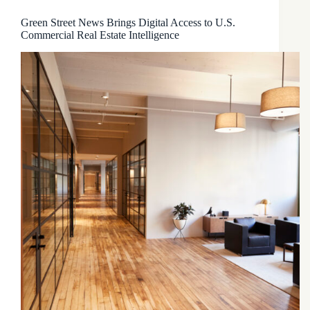
Green Street News Brings Digital Access to U.S.
Commercial Real Estate Intelligence