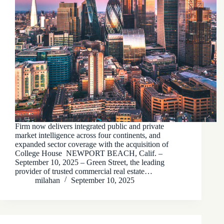
Firm now delivers integrated public and private
market intelligence across four continents, and
expanded sector coverage with the acquisition of
College House NEWPORT BEACH, Calif. –
September 10, 2025 – Green Street, the leading
provider of trusted commercial real estate…
milahan
September 10, 2025