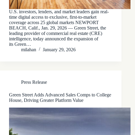
U.S. investors, lenders, and market leaders gain real-
time digital access to exclusive, first-to-market
coverage across 25 global markets NEWPORT
BEACH, Calif., Jan. 29, 2026 — Green Street, the
leading provider of commercial real estate (CRE)
intelligence, today announced the expansion of
its Green…
milahan
January 29, 2026
Press Release
Green Street Adds Advanced Sales Comps to College
House, Driving Greater Platform Value