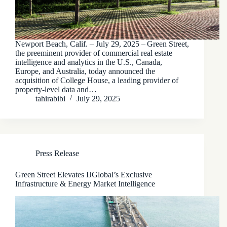
Newport Beach, Calif. – July 29, 2025 – Green Street,
the preeminent provider of commercial real estate
intelligence and analytics in the U.S., Canada,
Europe, and Australia, today announced the
acquisition of College House, a leading provider of
property-level data and…
tahirabibi
July 29, 2025
Press Release
Green Street Elevates IJGlobal’s Exclusive
Infrastructure & Energy Market Intelligence