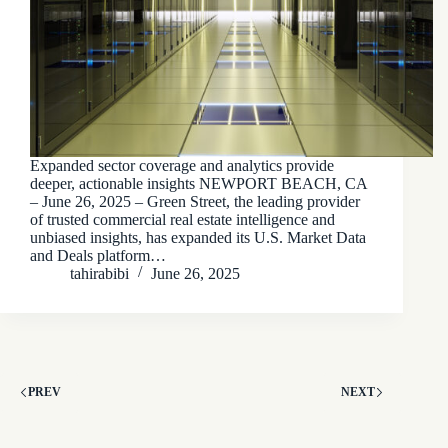
Expanded sector coverage and analytics provide
deeper, actionable insights NEWPORT BEACH, CA
– June 26, 2025 – Green Street, the leading provider
of trusted commercial real estate intelligence and
unbiased insights, has expanded its U.S. Market Data
and Deals platform…
tahirabibi
June 26, 2025
PREV
NEXT