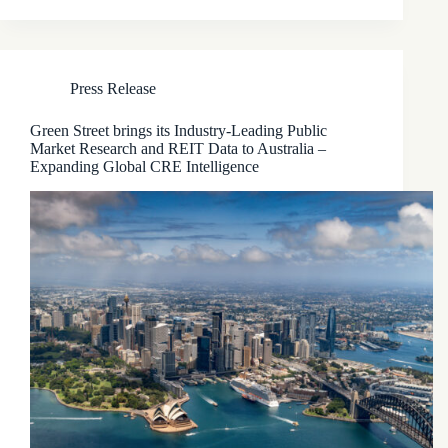
Press Release
Green Street brings its Industry-Leading Public
Market Research and REIT Data to Australia –
Expanding Global CRE Intelligence