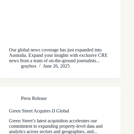
Our global news coverage has just expanded into
Australia. Expand your insights with exclusive CRE
news from a team of on-the-ground journalists...
graybox
June 26, 2025
Press Release
Green Street Acquires IJ Global
Green Street’s latest acquisition accelerates our
commitment to expanding property-level data and
analytics across sectors and geographies, and...