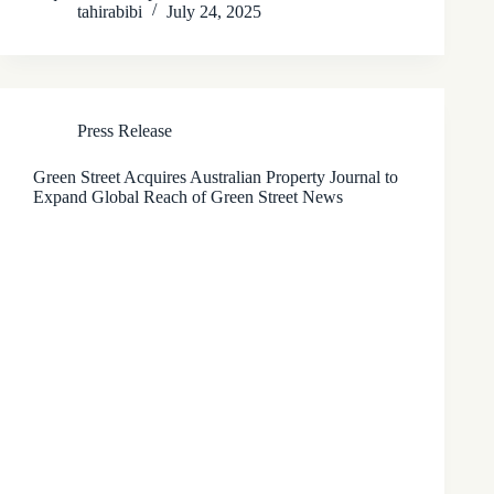
tahirabibi
July 24, 2025
Press Release
Green Street Acquires Australian Property Journal to
Expand Global Reach of Green Street News