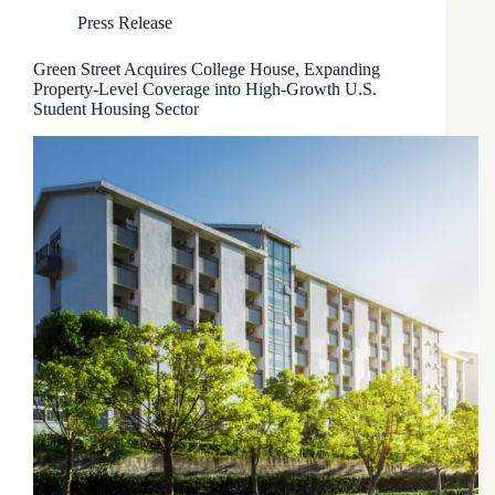
Press Release
Green Street Acquires College House, Expanding
Property-Level Coverage into High-Growth U.S.
Student Housing Sector