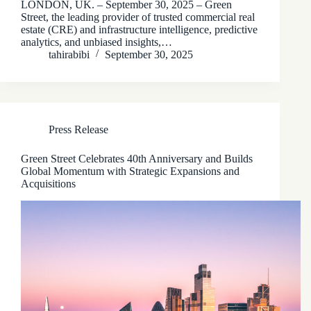
LONDON, UK. – September 30, 2025 – Green
Street, the leading provider of trusted commercial real
estate (CRE) and infrastructure intelligence, predictive
analytics, and unbiased insights,…
tahirabibi
September 30, 2025
Press Release
Green Street Celebrates 40th Anniversary and Builds
Global Momentum with Strategic Expansions and
Acquisitions