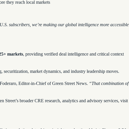
fore they reach local markets
U.S. subscribers, we’re making our global intelligence more accessible
 25+ markets
, providing verified deal intelligence and critical context
ng, securitization, market dynamics, and industry leadership moves.
 Foderaro, Editor-in-Chief of Green Street News.
“That combination of
n Street’s broader CRE research, analytics and advisory services, visit