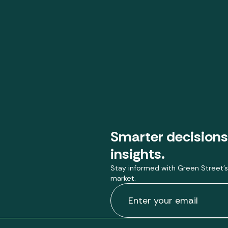
Smarter decisions
insights.
Stay informed with Green Street’s
market.