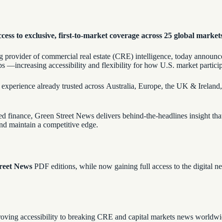
ccess to exclusive, first-to-market coverage across 25 global market
ng provider of commercial real estate (CRE) intelligence, today announc
ps —increasing accessibility and flexibility for how U.S. market partici
 experience already trusted across Australia, Europe, the UK & Ireland
red finance, Green Street News delivers behind-the-headlines insight tha
 and maintain a competitive edge.
reet News
PDF editions, while now gaining full access to the digital
roving accessibility to breaking CRE and capital markets news worldw