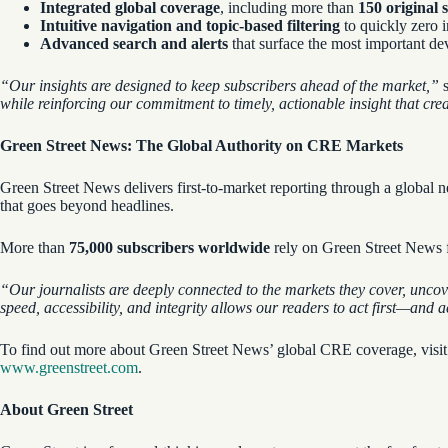
Integrated global coverage
, including more than
150 original 
Intuitive navigation and topic-based filtering
to quickly zero i
Advanced search and alerts
that surface the most important dev
“Our
insights are designed to keep subscribers ahead of the market,”
s
while reinforcing our commitment to timely, actionable insight that cre
Green Street News: The Global Authority on CRE Markets
Green Street News delivers first-to-market reporting through a globa
that goes beyond headlines.
More than
75,000 subscribers
worldwide
rely on Green Street News fo
“Our journalists are deeply connected to the markets they cover, uncov
speed, accessibility, and integrity allows our readers to act first—and 
To find out more about Green Street News’ global CRE coverage, visi
www.greenstreet.com
.
About Green Street