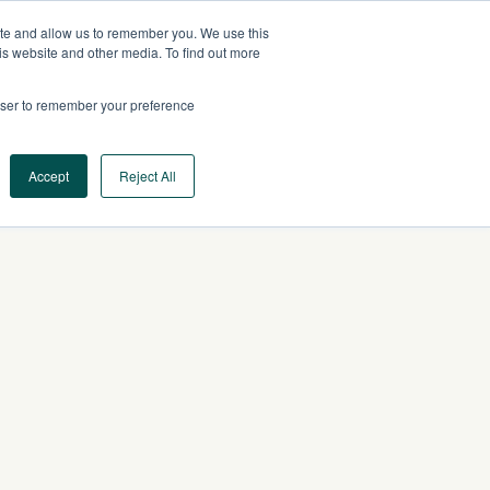
ite and allow us to remember you. We use this
EU
CONTACT US
is website and other media. To find out more
rowser to remember your preference
Log In
Request a Demo
Accept
Reject All