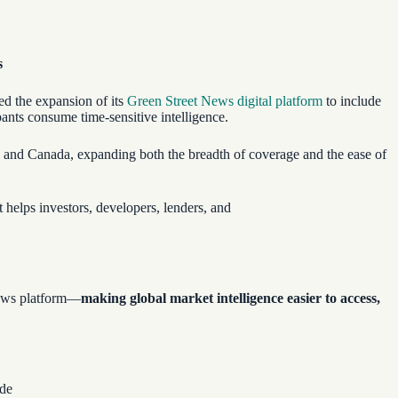
s
ed the expansion of its
Green Street News digital platform
to include
pants consume time-sensitive intelligence.
, and Canada, expanding both the breadth of coverage and the ease of
t helps investors, developers, lenders, and
 news platform—
making global market intelligence easier to access,
ide