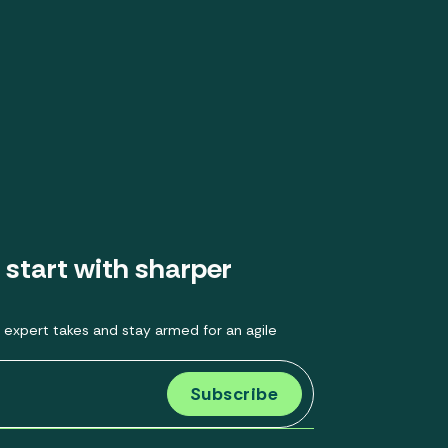
 start with sharper
 expert takes and stay armed for an agile