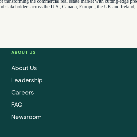
of transforming the commercial real estate market with cutting-edge predi
and stakeholders across the U.S., Canada, Europe , the UK and Ireland,
ABOUT US
About Us
Leadership
Careers
FAQ
Newsroom