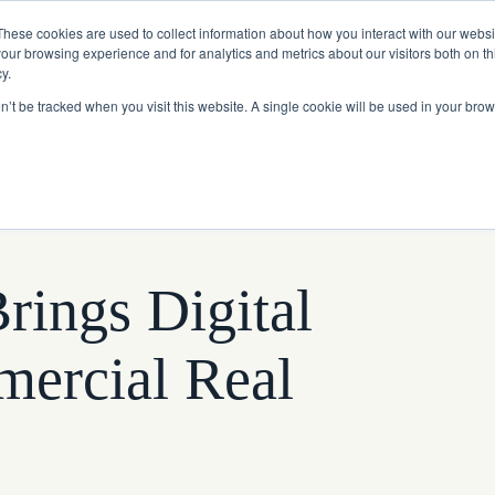
Read More
e Platform with Acquisition of StorTrack.
These cookies are used to collect information about how you interact with our webs
our browsing experience and for analytics and metrics about our visitors both on th
y.
on’t be tracked when you visit this website. A single cookie will be used in your b
What We Do
Resources
About Us
rings Digital
mercial Real