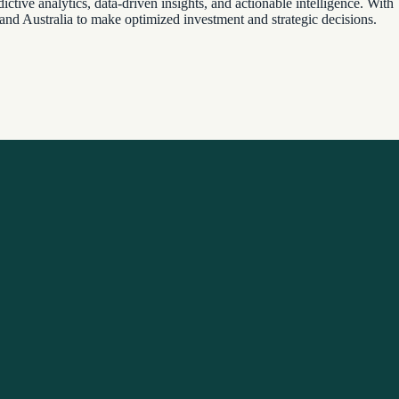
ctive analytics, data-driven insights, and actionable intelligence. With
 and Australia to make optimized investment and strategic decisions.