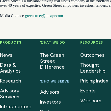
Green Street is a forward-thinking real assets company at the forefront 
over 40 years of expertise, Green Street empowers investors, lenders, 
Media Contact:
greenstreet@nextpr.com
PRODUCTS
WHAT WE DO
RESOURCES
News
The Green
Outcomes
Street
Data &
Thought
Difference
Analytics
Leadership
Research
Pricing Index
WHO WE SERVE
Advisory
Events
Advisors
Services
Webinars
Investors
Infrastructure