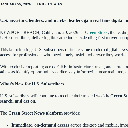
JANUARY 29, 2026
/
UNITED STATES
U.S. investors, lenders, and market leaders gain real-time digital a
NEWPORT BEACH, Calif., Jan. 29, 2026 —
Green Street
, the leadi
U.S. subscribers, delivering the same industry-leading first mover scoo
This launch brings U.S. subscribers onto the same modern digital news
access for professionals who need timely insight wherever they work.
With exclusive reporting across CRE, infrastructure, retail, and structu
advisors identify opportunities earlier, stay informed in near real time,
What’s New for U.S. Subscribers
U.S. subscribers will continue to receive their trusted weekly
Green St
search, and act on.
The
Green Street News platform
provides:
Immediate, on-demand access
across desktop and mobile, imp