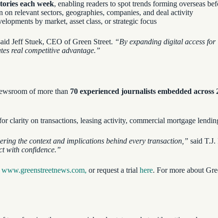
stories each week
, enabling readers to spot trends forming overseas be
n on relevant sectors, geographies, companies, and deal activity
elopments by market, asset class, or strategic focus
aid Jeff Stuek, CEO of Green Street.
“By expanding digital access for 
ates real competitive advantage.”
l newsroom of more than
70 experienced journalists embedded across
r clarity on transactions, leasing activity, commercial mortgage lendi
ering the context and implications behind every transaction,”
said T.J.
act with confidence.”
t
www.greenstreetnews.com,
or request a trial
here
. For more about Gree