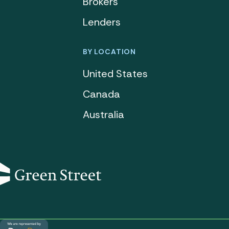
Brokers
Lenders
BY LOCATION
United States
Canada
Australia