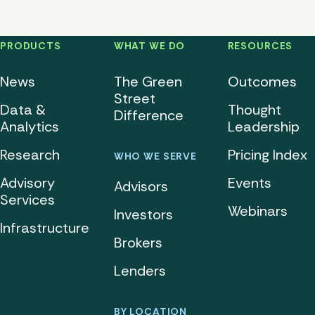
PRODUCTS
WHAT WE DO
RESOURCES
News
The Green
Outcomes
Street
Data &
Thought
Difference
Analytics
Leadership
Research
Pricing Index
WHO WE SERVE
Advisory
Events
Advisors
Services
Webinars
Investors
Infrastructure
Brokers
Lenders
BY LOCATION