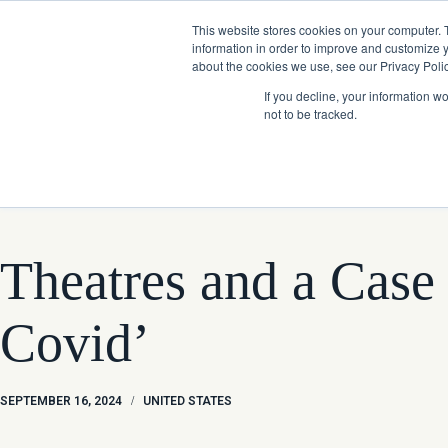
Skip
Company News: Green Street Expands Self-Storage and Real Assets Intelligenc
to
This website stores cookies on your computer. 
content
information in order to improve and customize y
about the cookies we use, see our Privacy Polic
If you decline, your information w
not to be tracked.
Products
Theatres and a Case
Covid’
SEPTEMBER 16, 2024
/
UNITED STATES