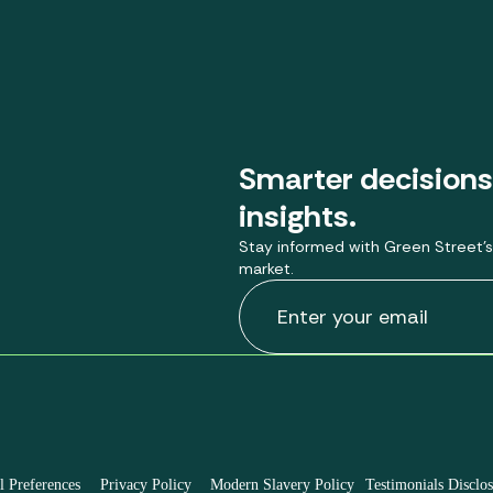
Smarter decisions
insights.
Stay informed with Green Street’s
market.
 Preferences
Privacy Policy
Modern Slavery Policy
Testimonials Disclo