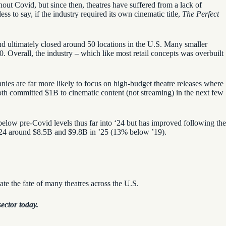
hout Covid, but since then, theatres have suffered from a lack of
s to say, if the industry required its own cinematic title,
The Perfect
and ultimately closed around 50 locations in the U.S. Many smaller
0. Overall, the industry – which like most retail concepts was overbuilt
ies are far more likely to focus on high-budget theatre releases where
oth committed $1B to cinematic content (not streaming) in the next few
below pre-Covid levels thus far into ‘24 but has improved following the
 ’24 around $8.5B and
$9.8B in ’25 (13% below ’19).
tate the fate of many theatres across the U.S.
ector today.