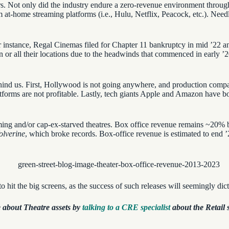
ears. Not only did the industry endure a zero-revenue environment throug
at-home streaming platforms (i.e., Hulu, Netflix, Peacock, etc.). Needles
For instance, Regal Cinemas filed for Chapter 11 bankruptcy in mid ’22 
on or all their locations due to the headwinds that commenced in early ’2
ehind us. First, Hollywood is not going anywhere, and production compan
tforms are not profitable. Lastly, tech giants Apple and Amazon have b
rming and/or cap-ex-starved theatres. Box office revenue remains ~20% 
lverine
, which broke records. Box-office revenue is estimated to end
o hit the big screens, as the success of such releases will seemingly dic
 about Theatre assets by
talking to a CRE specialist
about the Retail s