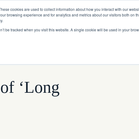
Read More
e Platform with Acquisition of StorTrack.
These cookies are used to collect information about how you interact with our webs
our browsing experience and for analytics and metrics about our visitors both on th
y.
on’t be tracked when you visit this website. A single cookie will be used in your b
What We Do
Resources
About Us
 of ‘Long