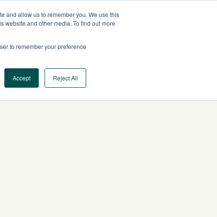
ite and allow us to remember you. We use this
EU
CONTACT US
is website and other media. To find out more
rowser to remember your preference
Log In
Request a Demo
Accept
Reject All