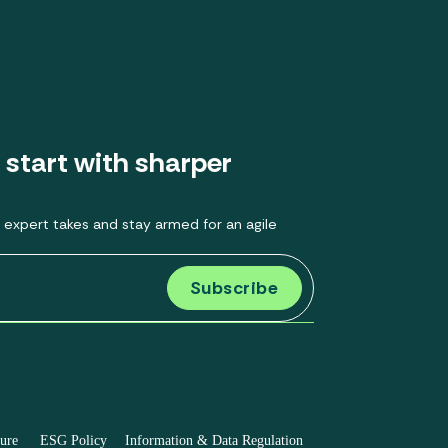
 start with sharper
 expert takes and stay armed for an agile
sure
ESG Policy
Information & Data Regulation