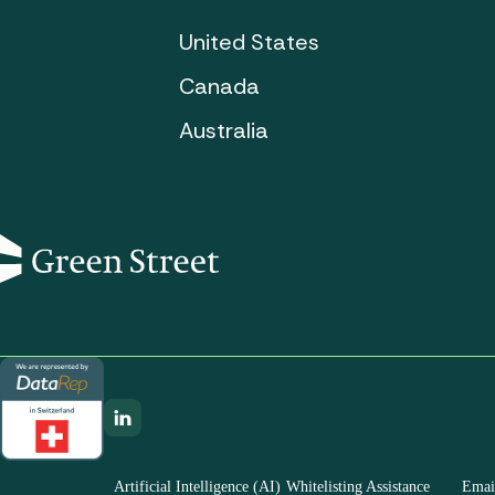
United States
Canada
Australia
Artificial Intelligence (AI)
Whitelisting Assistance
Email