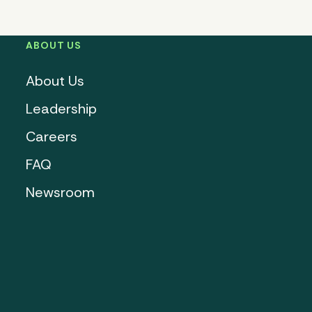
ABOUT US
About Us
Leadership
Careers
FAQ
Newsroom