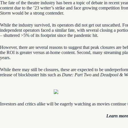
The fate of the theatre industry has been a topic of debate in recent y
content due to the ’23 writer’s strike and face growing competition from 
Storm
would be a strong contender
.
While the industry survived, its operators did not get out unscathed. 
independent operators faced a similar fate, with several closing a porti
– shuttered >5% of its footprint since the pandemic hit.
However, there are several reasons to suggest that peak closures are b
the ROI is greater versus at-home content. Second, many streaming pla
years.
While there may still be closures, these are expected to be underperfo
release of blockbuster hits such as
Dune: Part Two
and
Deadpool & Wo
Investors and critics alike will be eagerly watching as movies continue t
Learn more