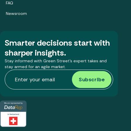
FAQ
Newsroom
Smarter decisions start with
sharper insights.
Stay informed with Green Street’s expert takes and
stay armed for an agile market.