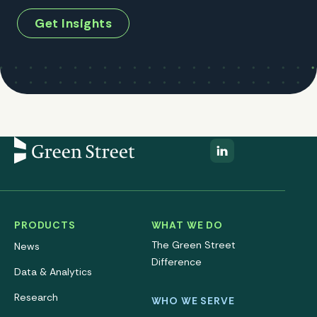
Get Insights
PRODUCTS
WHAT WE DO
The Green Street
News
Difference
Data & Analytics
Research
WHO WE SERVE