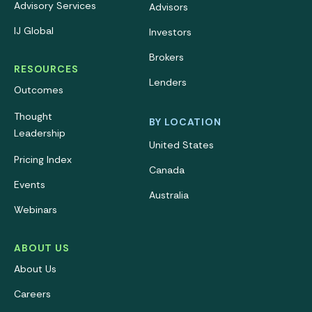
Advisory Services
Advisors
IJ Global
Investors
Brokers
RESOURCES
Lenders
Outcomes
Thought
BY LOCATION
Leadership
United States
Pricing Index
Canada
Events
Australia
Webinars
ABOUT US
About Us
Careers