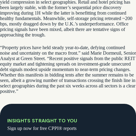
yield compression in select geographies. Retail and hotel pricing has
been largely stable, with the former’s sequential price discovery
improving during 1H while the latter is benefitting from continued
healthy fundamentals. Meanwhile, self-storage pricing retreated ~200
bps, mostly dragged down by the U.K.’s underperformance. Office
pricing signals have been mixed, albeit there are tentative signs of
approaching the trough.
“Property prices have held steady year-to-date, defying continued
noise and uncertainty on the macro front.” said Marie Dormeuil, Senior
Analyst at Green Street. “Recent positive signals from the public REIT
equity market and tightening spreads on investment-grade unsecured
debt signals modest upside momentum to near-term pricing changes.
Whether this manifests in bidding tents after the summer remains to be
seen, albeit a growing number of transactions crossing the finish line in
select geographies during the past six weeks across all sectors is a clear
positive.”
INSIGHTS STRAIGHT TO YOU
Sign up now for free CPPI® reports