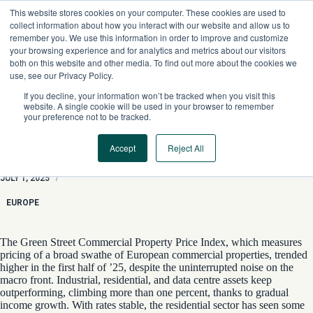
Skip
This website stores cookies on your computer. These cookies are used to
to
collect information about how you interact with our website and allow us to
content
remember you. We use this information in order to improve and customize
your browsing experience and for analytics and metrics about our visitors
both on this website and other media. To find out more about the cookies we
use, see our Privacy Policy.
If you decline, your information won’t be tracked when you visit this
website. A single cookie will be used in your browser to remember
your preference not to be tracked.
Accept
Reject All
Business As Usual
JULY 1, 2025
/
EUROPE
The Green Street Commercial Property Price Index, which measures
pricing of a broad swathe of European commercial properties, trended
higher in the first half of ’25, despite the uninterrupted noise on the
macro front. Industrial, residential, and data centre assets keep
outperforming, climbing more than one percent, thanks to gradual
income growth. With rates stable, the residential sector has seen some