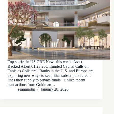
Top stories in US CRE News this week: Asset
Backed ALert 01.23.26Unfunded Capital Calls on
Table as Collateral Banks in the U.S. and Europe are
exploring new ways to securitize subscription credit
lines they supply to private funds. Unlike recent
transactions from Goldman…
seanmartin
January 28, 2026