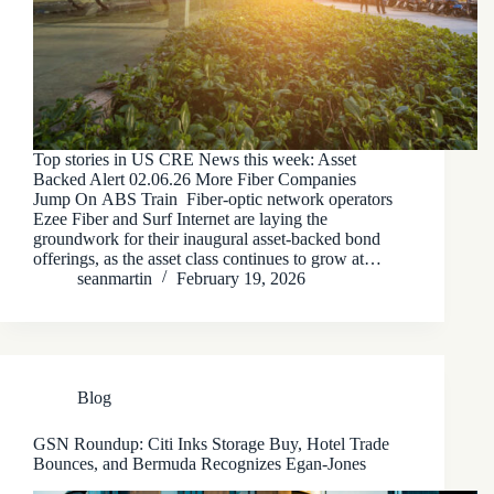
Top stories in US CRE News this week: Asset
Backed Alert 02.06.26 More Fiber Companies
Jump On ABS Train Fiber-optic network operators
Ezee Fiber and Surf Internet are laying the
groundwork for their inaugural asset-backed bond
offerings, as the asset class continues to grow at…
seanmartin
February 19, 2026
Blog
GSN Roundup: Citi Inks Storage Buy, Hotel Trade
Bounces, and Bermuda Recognizes Egan-Jones