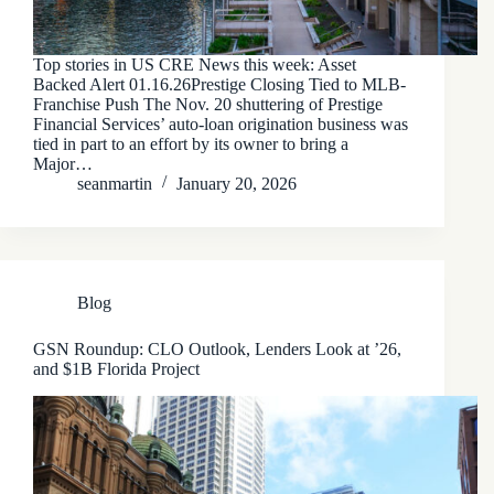
Top stories in US CRE News this week: Asset
Backed Alert 01.16.26Prestige Closing Tied to MLB-
Franchise Push The Nov. 20 shuttering of Prestige
Financial Services’ auto-loan origination business was
tied in part to an effort by its owner to bring a
Major…
seanmartin
January 20, 2026
Blog
GSN Roundup: CLO Outlook, Lenders Look at ’26,
and $1B Florida Project