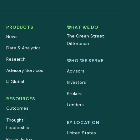
PRODUCTS
WHAT WE DO
The Green Street
News
Difference
Data & Analytics
Research
WHO WE SERVE
Advisory Services
Advisors
IJ Global
Investors
Brokers
RESOURCES
Lenders
Outcomes
Thought
BY LOCATION
Leadership
United States
Pricing Index