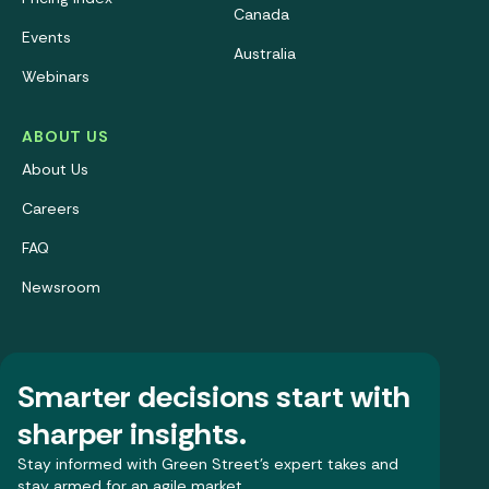
Canada
Events
Australia
Webinars
ABOUT US
About Us
Careers
FAQ
Newsroom
Smarter decisions start with
sharper insights.
Stay informed with Green Street’s expert takes and
stay armed for an agile market.