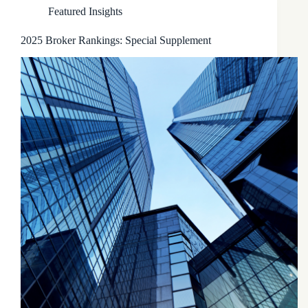
Featured Insights
2025 Broker Rankings: Special Supplement