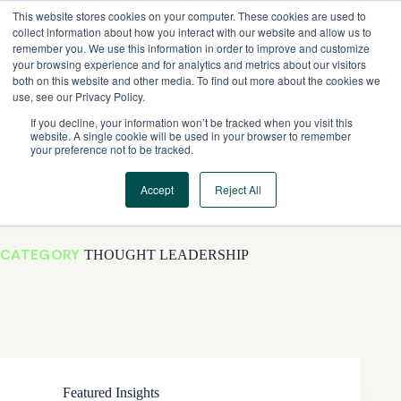
Skip
This website stores cookies on your computer. These cookies are used to
to
collect information about how you interact with our website and allow us to
content
remember you. We use this information in order to improve and customize
your browsing experience and for analytics and metrics about our visitors
both on this website and other media. To find out more about the cookies we
use, see our Privacy Policy.
If you decline, your information won’t be tracked when you visit this
website. A single cookie will be used in your browser to remember
your preference not to be tracked.
Accept
Reject All
CATEGORY
THOUGHT LEADERSHIP
Featured Insights