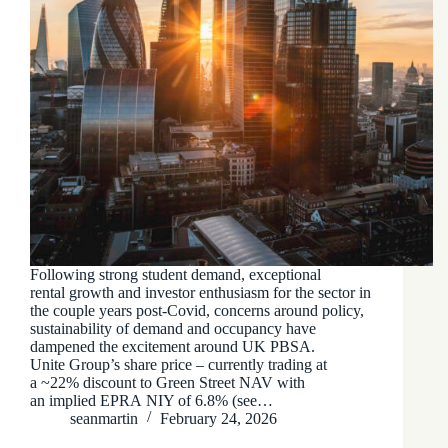
Following strong student demand, exceptional
rental growth and investor enthusiasm for the sector in
the couple years post-Covid, concerns around policy,
sustainability of demand and occupancy have
dampened the excitement around UK PBSA.
Unite Group’s share price – currently trading at
a ~22% discount to Green Street NAV with
an implied EPRA NIY of 6.8% (see…
seanmartin
February 24, 2026