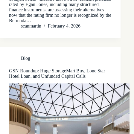
rated by Egan-Jones, including many structured-
finance instruments, are assessing their alternatives
now that the rating firm no longer is recognized by the
Bermuda…
seanmartin
February 4, 2026
Blog
GSN Roundup: Huge StorageMart Buy, Lone Star
Hotel Loan, and Unfunded Capital Calls