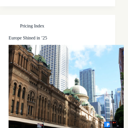
Pricing Index
Europe Shined in ’25