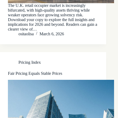
The U.K. retail occupier market is increasingly
bifurcated, with high‑quality assets thriving while
weaker operators face growing solvency risk.
Download your copy to explore the full insights and
implications for 2026 and beyond. Readers can gain a
clearer view of…
ositaolisa
March 6, 2026
Pricing Index
Fair Pricing Equals Stable Prices