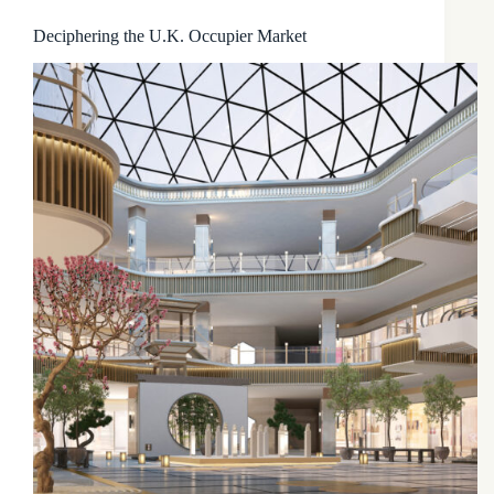
Deciphering the U.K. Occupier Market