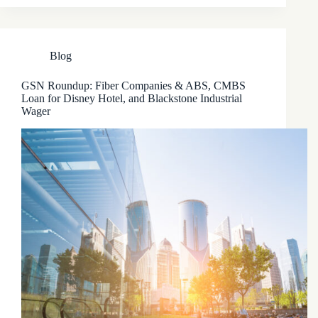
Blog
GSN Roundup: Fiber Companies & ABS, CMBS
Loan for Disney Hotel, and Blackstone Industrial
Wager