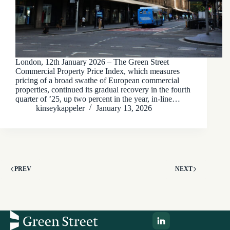
London, 12th January 2026 – The Green Street
Commercial Property Price Index, which measures
pricing of a broad swathe of European commercial
properties, continued its gradual recovery in the fourth
quarter of ’25, up two percent in the year, in-line…
kinseykappeler
January 13, 2026
PREV
NEXT