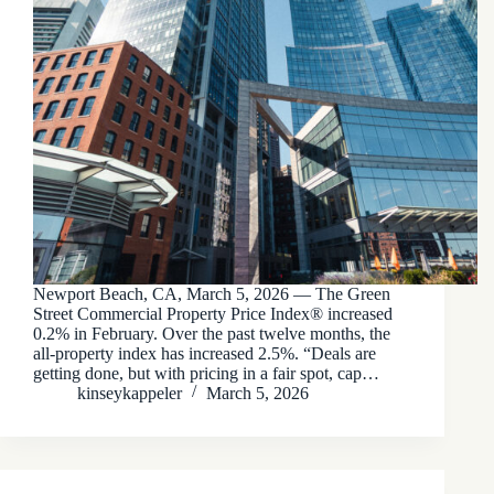
Newport Beach, CA, March 5, 2026 — The Green
Street Commercial Property Price Index® increased
0.2% in February. Over the past twelve months, the
all-property index has increased 2.5%. “Deals are
getting done, but with pricing in a fair spot, cap…
kinseykappeler
March 5, 2026