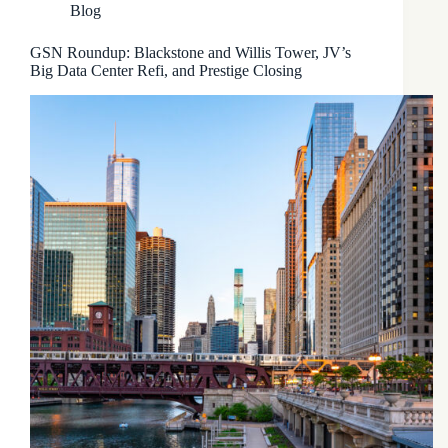
Blog
GSN Roundup: Blackstone and Willis Tower, JV’s
Big Data Center Refi, and Prestige Closing