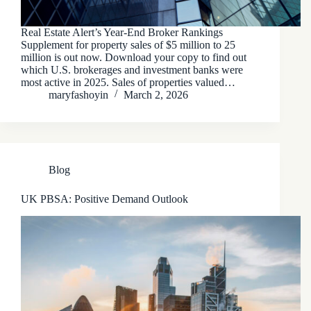
Real Estate Alert’s Year-End Broker Rankings
Supplement for property sales of $5 million to 25
million is out now. Download your copy to find out
which U.S. brokerages and investment banks were
most active in 2025. Sales of properties valued…
maryfashoyin
March 2, 2026
Blog
UK PBSA: Positive Demand Outlook