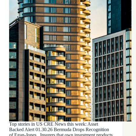
Top stories in US CRE News this week: Asset
Backed Alert 01.30.26 Bermuda Drops Recognition
of Egan-Jones Insurers that own investment products