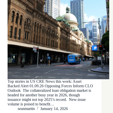
Top stories in US CRE News this week: Asset
Backed Alert 01.09.26 Opposing Forces Inform CLO
Outlook The collateralized loan obligation market is
headed for another busy year in 2026, though
issuance might not top 2025’s record. New-issue
volume is poised to benefit…
seanmartin
January 14, 2026