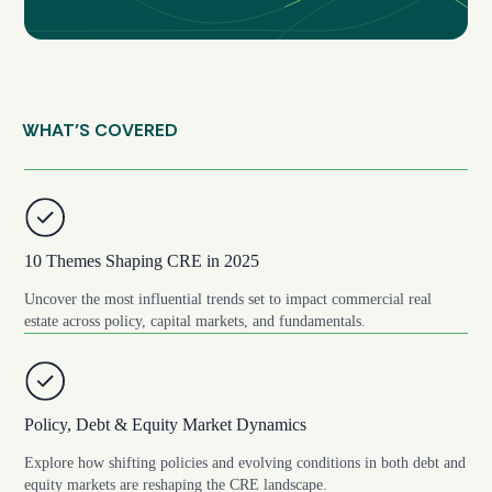
WHAT’S COVERED
10 Themes Shaping CRE in 2025
Uncover the most influential trends set to impact commercial real
estate across policy, capital markets, and fundamentals.
Policy, Debt & Equity Market Dynamics
Explore how shifting policies and evolving conditions in both debt and
equity markets are reshaping the CRE landscape.