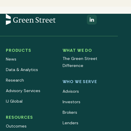
PRODUCTS
WHAT WE DO
The Green Street
News
Difference
Data & Analytics
Research
WHO WE SERVE
Advisory Services
Advisors
IJ Global
Investors
Brokers
RESOURCES
Lenders
Outcomes