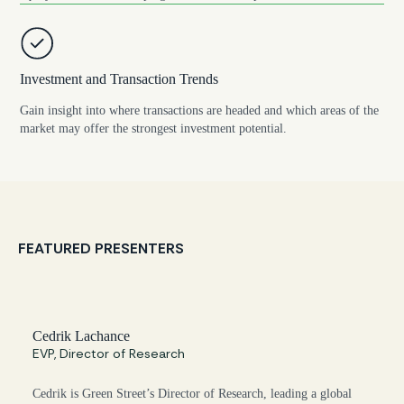
Investment and Transaction Trends
Gain insight into where transactions are headed and which areas of the
market may offer the strongest investment potential.
FEATURED PRESENTERS
Cedrik Lachance
EVP, Director of Research
Cedrik is Green Street’s Director of Research, leading a global