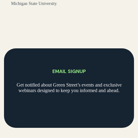
Michigan State University.
EMAIL SIGNUP
Get notified about Green Street’s events and exclusive
webinars designed to keep you informed and ahead.