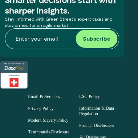
Smarter decisions start with
sharper insights.
Stay informed with Green Street’s expert takes and
stay armed for an agile market.
Email Preferences
ESG Policy
Information & Data
Privacy Policy
Regulation
Modern Slavery Policy
Product Disclosures
Testimonials Disclosure
All Disclosures