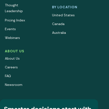
Thought
BY LOCATION
Leadership
United States
Pricing Index
Canada
Events
Australia
Webinars
ABOUT US
About Us
Careers
FAQ
Newsroom