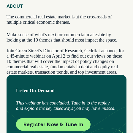
ABOUT
The commercial real estate market is at the crossroads of
multiple critical economic themes.
Make sense of what’s next for commercial real estate by
looking at the 10 themes that should most impact the space.
Join Green Street’s Director of Research, Cedrik Lachance, for
a 45-minute webinar on April 2 to find out our views on these
10 themes that will cover the impact of policy changes on
commercial real estate, fundamentals in debt and equity real
estate markets, transaction trends, and top investment areas.
Listen On-Demand
This webinar has concluded
.
Tune in to the replay
and explore the key takeaways you may have missed.
Register Now & Tune In