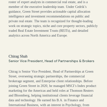
roster of expert analysts in commercial real estate, and is a
member of the executive leadership team. Under Cedrik’s
guidance, Green Street provides actionable capital allocation
intelligence and investment recommendations on public and
private real estate. The team is recognized for thought-leading
work on strategic topics, niche and core property sectors, publicly
traded Real Estate Investment Trusts (REITs), and detailed
analytics across North America and Europe.
Chirag Shah
Senior Vice President, Head of Partnerships & Brokers
Chirag is Senior Vice President, Head of Partnerships at Green
Street, overseeing strategic partnerships, the commercial
brokerage segment, and Enterprise client relationships. Before
joining Green Street in 2020, he managed MSCI’s Index product
marketing for the Americas and held roles at Thomson Reuters
and Bloomberg, helping institutional clients leverage financial
data and technology. He earned his B.A. in Finance and
International Business, with an interest in Psychology, from