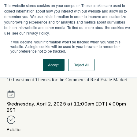
Skip
This website stores cookies on your computer. These cookies are used to
to
collect information about how you interact with our website and allow us to
content
remember you. We use this information in order to improve and customize
your browsing experience and for analytics and metrics about our visitors
both on this website and other media. To find out more about the cookies we
use, see our Privacy Policy.
If you decline, your information won’t be tracked when you visit this
website. A single cookie will be used in your browser to remember
your preference not to be tracked.
Accept
Reject All
WEBINAR SERIES
10 Investment Themes for the Commercial Real Estate Market
Wednesday, April 2, 2025 at 11:00am EDT | 4:00pm
BST
Public